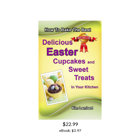
$22.99
eBook:
$3.97