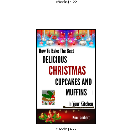
eBook:
$4.99
eBook:
$4.77