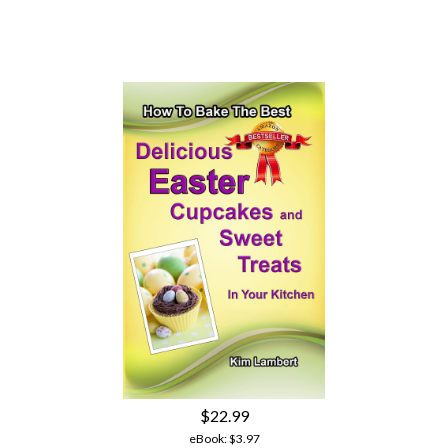
$22.99
eBook:
$3.97