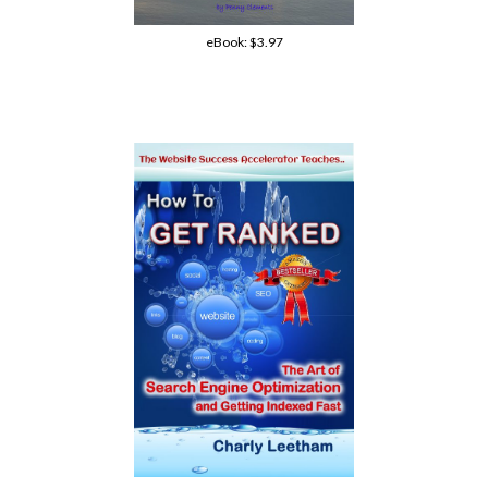
eBook:
$3.97