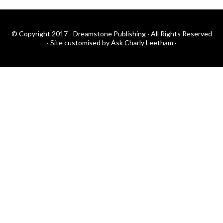
© Copyright 2017 - Dreamstone Publishing · All Rights Reserved
·
Site customised by Ask Charly Leetham
·