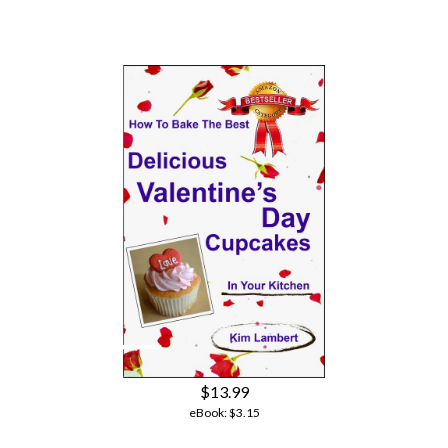
$13.99
eBook:
$3.15