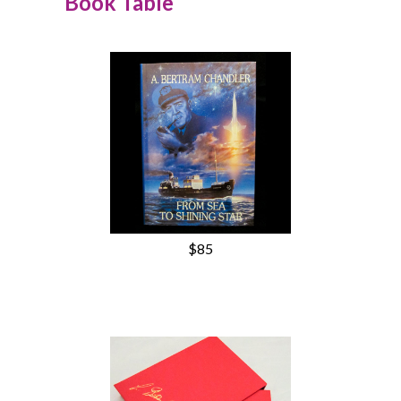
Book Table
$85