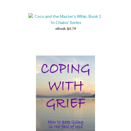
eBook:
$0.79