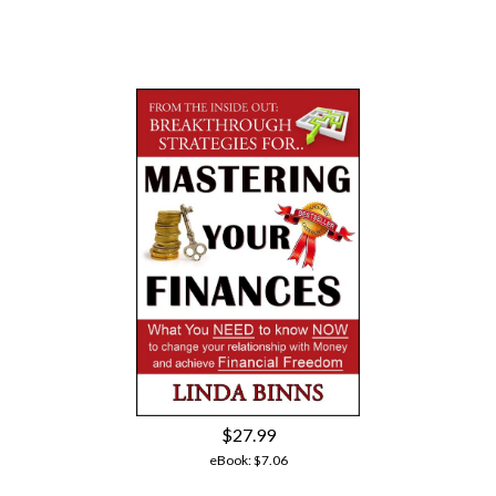
$27.99
eBook:
$7.06