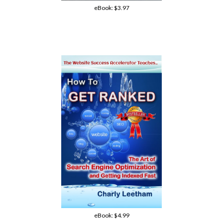
eBook:
$3.97
eBook:
$4.99