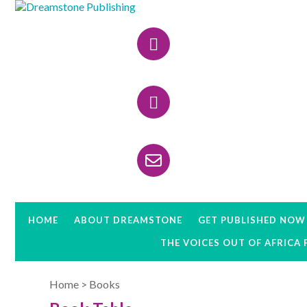
Skip
Skip
to
to
Header
primary
main
navigation
content
Right
HOME
ABOUT DREAMSTONE
GET PUBLISHED NOW
THE VOICES OUT OF AFRICA
Home
>
Books