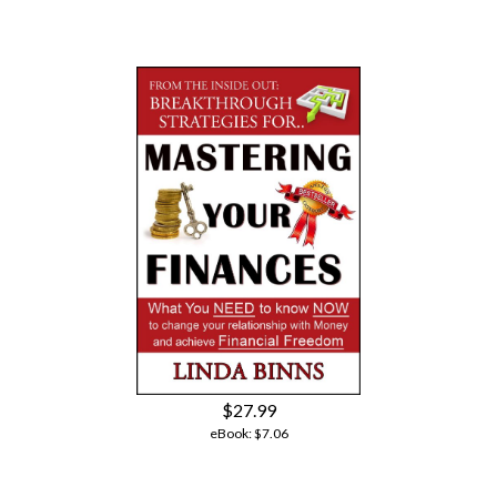
$27.99
eBook:
$7.06