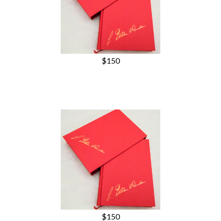
$150
$150