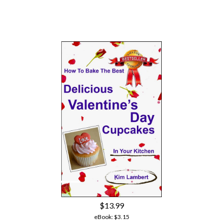
$13.99
eBook:
$3.15