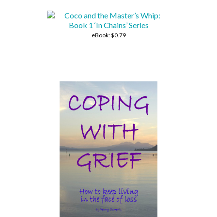
eBook:
$0.79