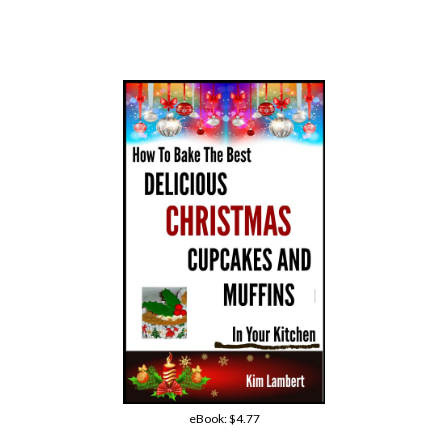
eBook:
$4.77