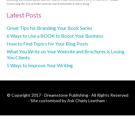
Concerning the Use of Endorsements and Testimonials in Advertising."
Primary
Latest Posts
Sidebar
Great Tips for Branding Your Book Series
6 Ways to Use a BOOK to Boost Your Business
How to Find Topics for Your Blog Posts
What You Write on Your Website and Brochures is Losing
You Clients
5 Ways to Improve Your Writing
© Copyright 2017 - Dreamstone Publishing · All Rights Reserved
·
Site customised by Ask Charly Leetham
·