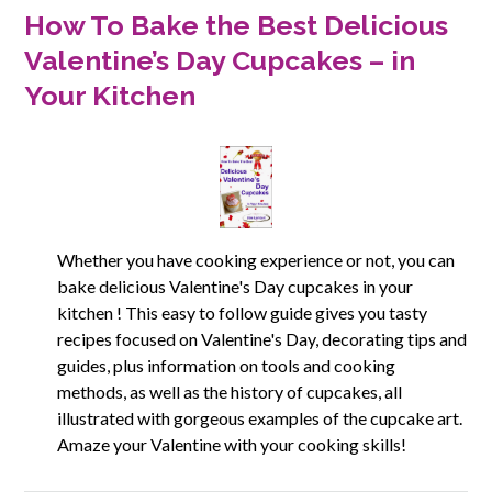
How To Bake the Best Delicious
Valentine’s Day Cupcakes – in
Your Kitchen
Whether you have cooking experience or not, you can
bake delicious Valentine's Day cupcakes in your
kitchen ! This easy to follow guide gives you tasty
recipes focused on Valentine's Day, decorating tips and
guides, plus information on tools and cooking
methods, as well as the history of cupcakes, all
illustrated with gorgeous examples of the cupcake art.
Amaze your Valentine with your cooking skills!