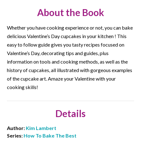
About the Book
Whether you have cooking experience or not, you can bake
delicious Valentine’s Day cupcakes in your kitchen ! This
easy to follow guide gives you tasty recipes focused on
Valentine’s Day, decorating tips and guides, plus
information on tools and cooking methods, as well as the
history of cupcakes, all illustrated with gorgeous examples
of the cupcake art. Amaze your Valentine with your
cooking skills!
Details
Author:
Kim Lambert
Series:
How To Bake The Best