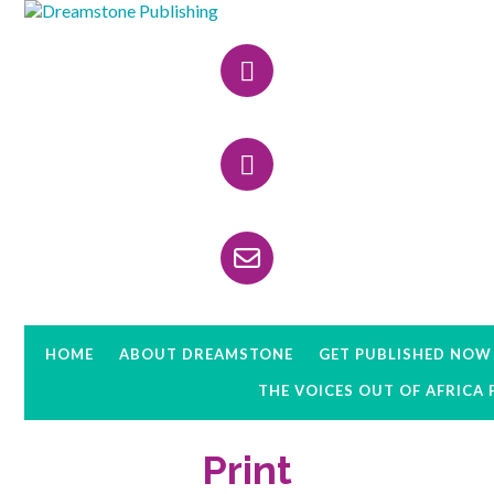
Skip
Skip
Skip
to
to
to
Header
primary
main
primary
navigation
content
sidebar
Right
HOME
ABOUT DREAMSTONE
GET PUBLISHED NOW
THE VOICES OUT OF AFRICA
Print