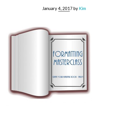
January 4, 2017
by
Kim