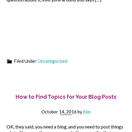
Filed Under:
Uncategorized
How to Find Topics for Your Blog Posts
October 14, 2016
by
Kim
OK, they said, you need a blog, and you need to post things