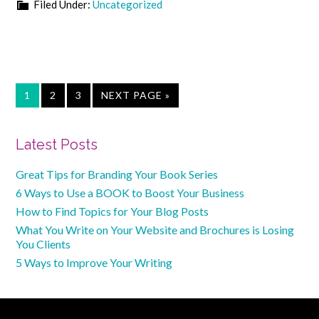
Filed Under:
Uncategorized
PAGE
PAGE
PAGE
GO
1
2
3
NEXT PAGE »
TO
Primary
Latest Posts
Sidebar
Great Tips for Branding Your Book Series
6 Ways to Use a BOOK to Boost Your Business
How to Find Topics for Your Blog Posts
What You Write on Your Website and Brochures is Losing
You Clients
5 Ways to Improve Your Writing