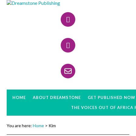
Skip
Skip
Skip
to
to
to
Header
primary
main
primary
navigation
content
sidebar
Right
HOME
ABOUT DREAMSTONE
GET PUBLISHED NOW
THE VOICES OUT OF AFRICA
You are here:
Home
> Kim