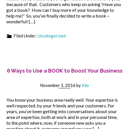
because of that. Customers who keep on asking ‘Have you
got a book? How can I buy more of your knowledge to
help me?’ So, you’ve finally decided to write a book –
wonderful! […]
Filed Under:
Uncategorized
6 Ways to Use a BOOK to Boost Your Business
November 1, 2016
by
Kim
You know your business area really well. Your expertise is
well respected, by your friends and your customers. For
years, you’ve been getting into conversations about your
area of expertise, both at work and in your personal time,
to the point where, now, if someone new asks you a
question about it, everyone around you says […]