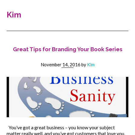
Kim
Great Tips for Branding Your Book Series
November 14, 2016
by
Kim
You’ve got a great business – you know your subject
matter really well, and you’ve got customers that love you,