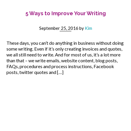
5 Ways to Improve Your Writing
September 25, 2016
by
Kim
These days, you can’t do anything in business without doing
some writing. Even if it’s only creating invoices and quotes,
we all still need to write. And for most of us, it’s a lot more
than that – we write emails, website content, blog posts,
FAQs, procedures and process instructions, Facebook
posts, twitter quotes and […]