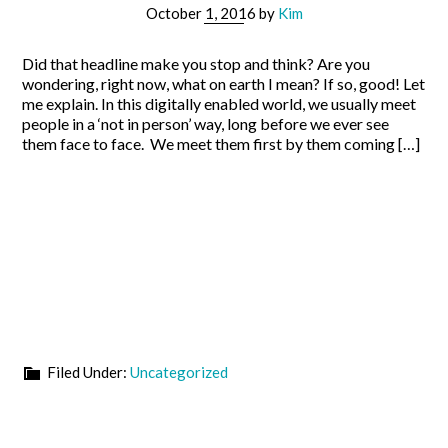
October 1, 2016
by
Kim
Did that headline make you stop and think? Are you
wondering, right now, what on earth I mean? If so, good! Let
me explain. In this digitally enabled world, we usually meet
people in a ‘not in person’ way, long before we ever see
them face to face. We meet them first by them coming […]
Filed Under:
Uncategorized