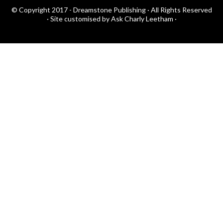
© Copyright 2017 - Dreamstone Publishing · All Rights Reserved
·
Site customised by Ask Charly Leetham
·