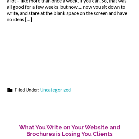
a lot – like more than once a week, if you can. So, that was
all good for a few weeks, but now…. now you sit down to
write, and stare at the blank space on the screen and have
no ideas […]
Filed Under:
Uncategorized
What You Write on Your Website and
Brochures is Losing You Clients