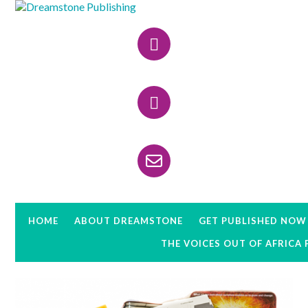
Skip
Skip
Skip
to
to
to
Header
primary
main
primary
navigation
content
sidebar
Right
HOME
ABOUT DREAMSTONE
GET PUBLISHED NOW
THE VOICES OUT OF AFRICA