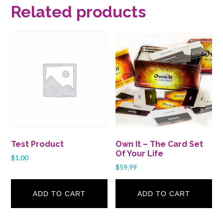
Related products
Test Product
Own It – The Card Set
Of Your Life
$
1.00
$
59.99
ADD TO CART
ADD TO CART