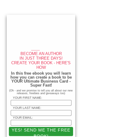
Primary
Sidebar
____
BECOME AN AUTHOR
IN JUST THREE DAYS!
CREATE YOUR BOOK - HERE'S
HOW
_____________
In this free ebook you will learn
how you can create a book to be
YOUR Ultimate Business Card -
Super Fast!
(Oh - and we promise to tell you all about our new
releases, freebies and giveaways too)
YOUR FIRST NAME:
YOUR LAST NAME:
YOUR EMAIL: