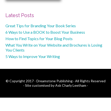
Latest Posts
Great Tips for Branding Your Book Series
6 Ways to Use a BOOK to Boost Your Business
How to Find Topics for Your Blog Posts
What You Write on Your Website and Brochures is Losing
You Clients
5 Ways to Improve Your Writing
© Copyright 2017 - Dreamstone Publishing · All Rights Reserved
·
Site customised by Ask Charly Leetham
·