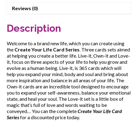
Reviews (0)
Description
Welcome to a brand new life, which you can create using
the
Create Your Life Card Series
. Three cards sets aimed
at helping you create a better life. Live-it, Own-it and Love-
it, focus on three aspects of your life to help you grow and
evolve as a human being. Live-it, is 365 cards which will
help you expand your mind, body and soul and bring about
more inspiration and balance in all areas of your life. The
Own-it cards are an incredible tool designed to encourage
you to expand your self-awareness, balance your emotional
state, and heal your soul. The Love-it set is a little box of
magic that’s full of love and words waiting to be
conveyed… You can the complete
Create Your Life Card
Series
for a discounted price today.