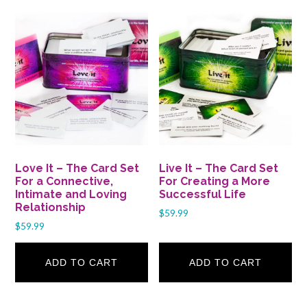
Love It – The Card Set
Live It – The Card Set
For a Connective,
For Creating a More
Intimate and Loving
Successful Life
Relationship
$
59.99
$
59.99
ADD TO CART
ADD TO CART