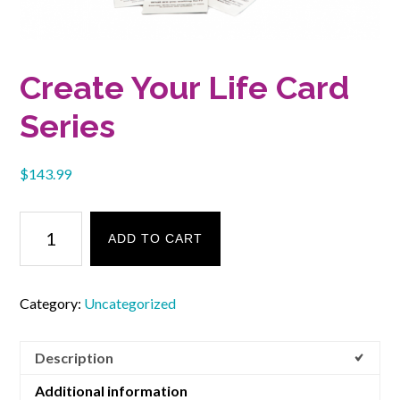
Create Your Life Card
Series
$
143.99
Create
Your
ADD TO CART
Life
Card
Series
Category:
Uncategorized
quantity
Description
Additional information