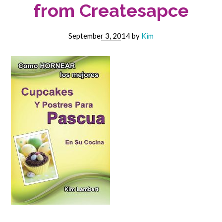
from Createsapce
September 3, 2014
by
Kim