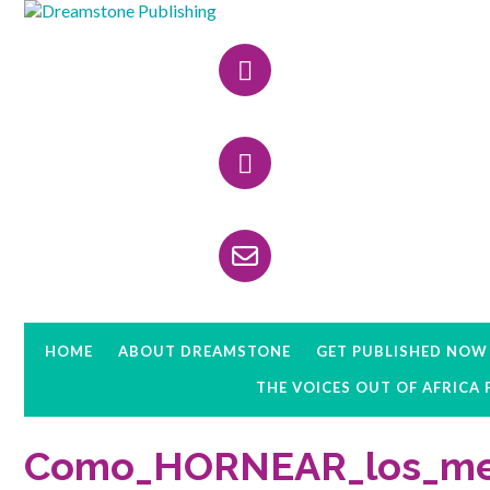
Skip
Skip
Skip
to
to
to
Header
primary
main
primary
navigation
content
sidebar
Right
HOME
ABOUT DREAMSTONE
GET PUBLISHED NOW
THE VOICES OUT OF AFRICA
Como_HORNEAR_los_mej