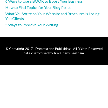
6 Ways to Use a BOOK to Boost Your Business
How to Find Topics for Your Blog Posts
What You Write on Your Website and Brochures is Losing
You Clients
5 Ways to Improve Your Writing
© Copyright 2017 - Dreamstone Publishing · All Rights Reserved
·
Site customised by Ask Charly Leetham
·