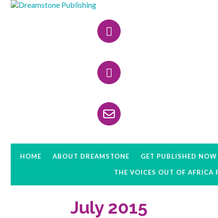
Skip
Skip
Skip
to
to
to
Header
primary
main
primary
navigation
content
sidebar
Right
HOME
ABOUT DREAMSTONE
GET PUBLISHED NOW
THE VOICES OUT OF AFRICA
July 2015