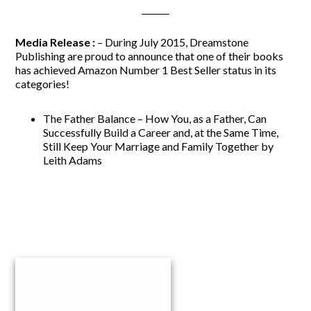
Media Release :
– During July 2015, Dreamstone
Publishing are proud to announce that one of their books
has achieved Amazon Number 1 Best Seller status in its
categories!
The Father Balance –
How You, as a Father, Can
Successfully Build a Career and, at the Same Time,
Still Keep Your Marriage and Family Together by
Leith Adams
Primary
Sidebar