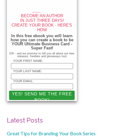
____
BECOME AN AUTHOR
IN JUST THREE DAYS!
CREATE YOUR BOOK - HERE'S
HOW
_____________
In this free ebook you will learn
how you can create a book to be
YOUR Ultimate Business Card -
Super Fast!
(Oh - and we promise to tell you all about our new
releases, freebies and giveaways too)
YOUR FIRST NAME:
YOUR LAST NAME:
YOUR EMAIL:
Latest Posts
Great Tips for Branding Your Book Series