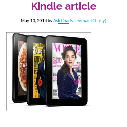
Kindle article
May 13, 2014
by
Ask Charly Leetham (Charly)