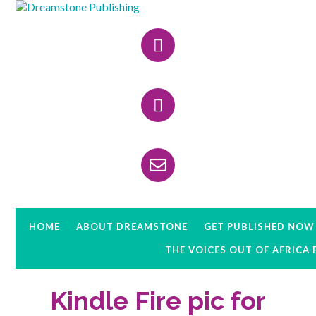
Skip
Skip
Skip
to
to
to
Header
primary
main
primary
navigation
content
sidebar
Right
HOME
ABOUT DREAMSTONE
GET PUBLISHED NOW
THE VOICES OUT OF AFRICA
Kindle Fire pic for