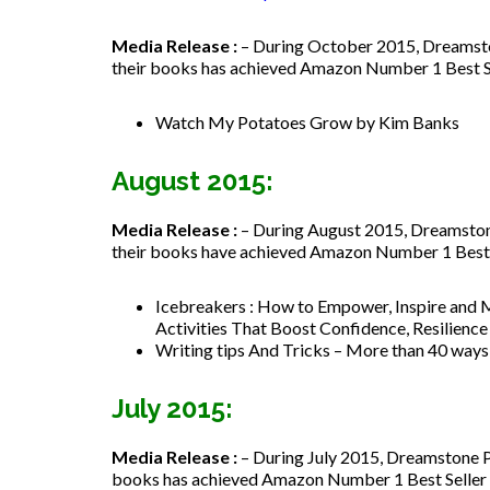
Media Release :
– During October 2015, Dreamston
their books has achieved Amazon Number 1 Best Sell
Watch My Potatoes Grow by Kim Banks
August 2015:
Media Release :
– During August 2015, Dreamstone
their books have achieved Amazon Number 1 Best Se
Icebreakers : How to
Empower, Inspire and 
Activities That Boost Confidence, Resilienc
Writing tips And Tricks – More than 40 way
July 2015:
Media Release :
– During July 2015, Dreamstone Pu
books has achieved Amazon Number 1 Best Seller st