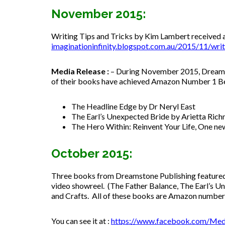
November 2015:
Writing Tips and Tricks by Kim Lambert received a 
imaginationinfinity.blogspot.
com.au/2015/11/writi
Media Release :
– During November 2015, Dreamst
of their books have achieved Amazon Number 1 Best 
The Headline Edge by Dr Neryl East
The Earl’s Unexpected Bride by Arietta Ric
The Hero Within: Reinvent Your Life, One ne
October 2015:
Three books from Dreamstone Publishing featured
video showreel. (The Father Balance, The Earl’s U
and Crafts. All of these books are Amazon number 
You can see it at :
https://www.facebook.com/Med