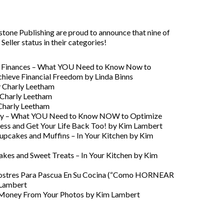
ne Publishing are proud to announce that nine of
ller status in their categories!
ur Finances – What YOU Need to Know Now to
hieve Financial Freedom by Linda Binns
y Charly Leetham
 Charly Leetham
 Charly Leetham
anity – What YOU Need to Know NOW to Optimize
ness and Get Your Life Back Too! by Kim Lambert
upcakes and Muffins – In Your Kitchen by Kim
akes and Sweet Treats – In Your Kitchen by Kim
stres Para Pascua En Su Cocina (“Como HORNEAR
 Lambert
g Money From Your Photos by Kim Lambert