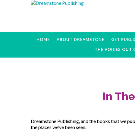
Skip
Skip
Skip
to
to
to
primary
main
primary
navigation
content
sidebar
HOME
ABOUT DREAMSTONE
GET PUBL
THE VOICES OUT 
In Th
Dreamstone Publishing, and the books that we publ
the places we’ve been seen.