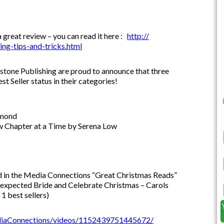
great review – you can read it here :
http://
ng-tips-
and-tricks.html
one Publishing are proud to announce that three
Seller status in their categories!
hmond
w Chapter at a Time by Serena Low
 in the Media Connections “Great Christmas Reads”
nexpected Bride and Celebrate Christmas – Carols
1 best sellers)
iaConnections/videos/1152439751445672/