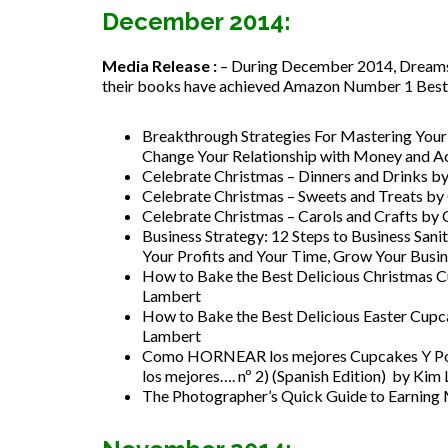
December 2014:
Media Release :
– During December 2014, Dreamsto
their books have achieved Amazon Number 1 Best Se
Breakthrough Strategies For Mastering Yo
Change Your Relationship with Money and Ac
Celebrate Christmas – Dinners and Drinks b
Celebrate Christmas – Sweets and Treats by
Celebrate Christmas – Carols and Crafts by
Business Strategy: 12 Steps to Business S
Your Profits and Your Time, Grow Your Busi
How to Bake the Best Delicious Christmas C
Lambert
How to Bake the Best Delicious Easter Cupc
Lambert
Como HORNEAR los mejores Cupcakes Y Po
los mejores…. nº 2) (Spanish Edition) by Kim
The Photographer’s Quick Guide to Earnin