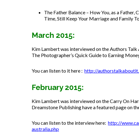
The Father Balance –
How You, as a Father, C
Time, Still Keep Your Marriage and Family T
March 2015:
Kim Lambert was interviewed on the Authors Talk A
The Photographer’s Quick Guide to Earning Mone
You can listen to it here :
http://authorstalkabout
February 2015:
Kim Lambert was interviewed on the Carry On Har
Dreamstone Publishing have a featured page on the
You can listen to the interview here:
http://www.ca
australia.php