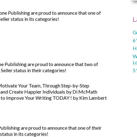
e Publishing are proud to announce that one of
er status in its categories!
L
G
6
H
W
Lo
 Publishing are proud to announce that two of
ller status in their categories!
5
Motivate Your Team, Through Step-by-Step
e and Create Happier Individuals by Di McMath
s to Improve Your Writing TODAY ! by Kim Lambert
blishing are proud to announce that one of their
atus in its categories!