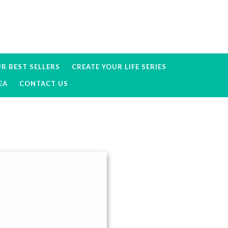
R BEST SELLERS
CREATE YOUR LIFE SERIES
EA
CONTACT US
Primary
Sidebar