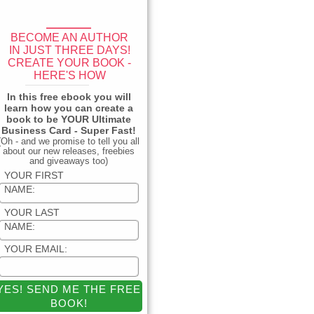
____
BECOME AN AUTHOR
IN JUST THREE DAYS!
CREATE YOUR BOOK -
HERE'S HOW
_____________
In this free ebook you will
learn how you can create a
book to be YOUR Ultimate
Business Card - Super Fast!
(Oh - and we promise to tell you all
about our new releases, freebies
and giveaways too)
YOUR FIRST
NAME:
YOUR LAST
NAME:
YOUR EMAIL: