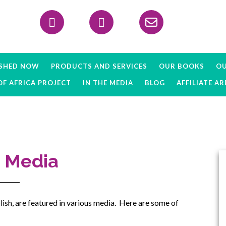
Header
Right
ISHED NOW
PRODUCTS AND SERVICES
OUR BOOKS
OU
OF AFRICA PROJECT
IN THE MEDIA
BLOG
AFFILIATE AR
e Media
ish, are featured in various media. Here are some of