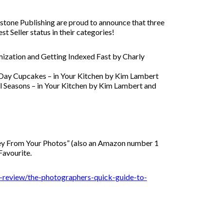
one Publishing are proud to announce that three
Seller status in their categories!
ization and Getting Indexed Fast by Charly
 Day Cupcakes – in Your Kitchen by Kim Lambert
l Seasons – in Your Kitchen by Kim Lambert and
ey From Your Photos” (also an Amazon number 1
Favourite.
k-review/the-photographers-quick-guide-to-