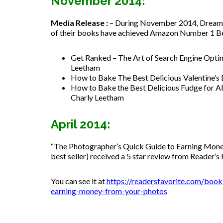
November 2014:
Media Release :
– During November 2014, Dreamst
of their books have achieved Amazon Number 1 Best 
Get Ranked – The Art of Search Engine Optim
Leetham
How to Bake The Best Delicious Valentine’s
How to Bake the Best Delicious Fudge for Al
Charly Leetham
April 2014:
“The Photographer’s Quick Guide to Earning Mon
best seller) received a 5 star review from Reader’s 
You can see it at
https://readersfavorite.com/boo
earning-money-from-your-photos