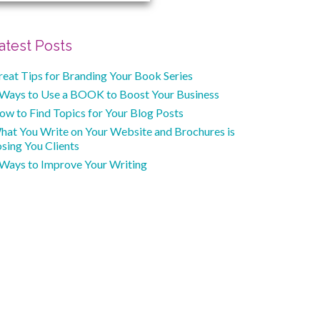
atest Posts
reat Tips for Branding Your Book Series
 Ways to Use a BOOK to Boost Your Business
ow to Find Topics for Your Blog Posts
hat You Write on Your Website and Brochures is
sing You Clients
 Ways to Improve Your Writing