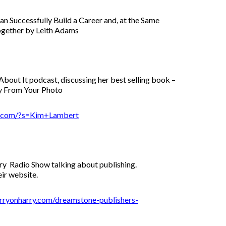
an Successfully Build a Career and, at the Same
ogether by Leith Adams
bout It podcast, discussing her best selling book –
y From Your Photo
it.com/?s=Kim+Lambert
ry Radio Show talking about publishing.
ir website.
rryonharry.com/dreamstone-publishers-