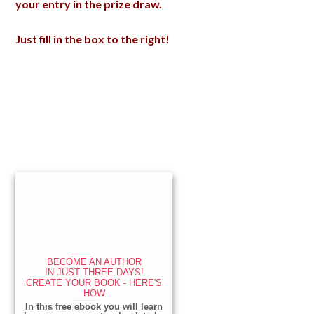
your entry in the prize draw.
Just fill in the box to the right!
Primary
Sidebar
____
BECOME AN AUTHOR
IN JUST THREE DAYS!
CREATE YOUR BOOK - HERE'S
HOW
_____________
In this free ebook you will learn