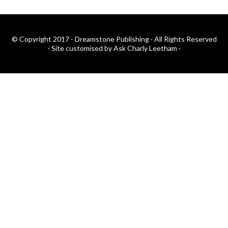
© Copyright 2017 - Dreamstone Publishing · All Rights Reserved
·
Site customised by Ask Charly Leetham
·