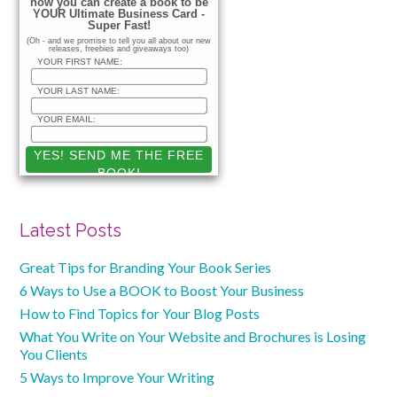
how you can create a book to be
YOUR Ultimate Business Card -
Super Fast!
(Oh - and we promise to tell you all about our new
releases, freebies and giveaways too)
YOUR FIRST NAME:
YOUR LAST NAME:
YOUR EMAIL:
Latest Posts
Great Tips for Branding Your Book Series
6 Ways to Use a BOOK to Boost Your Business
How to Find Topics for Your Blog Posts
What You Write on Your Website and Brochures is Losing
You Clients
5 Ways to Improve Your Writing