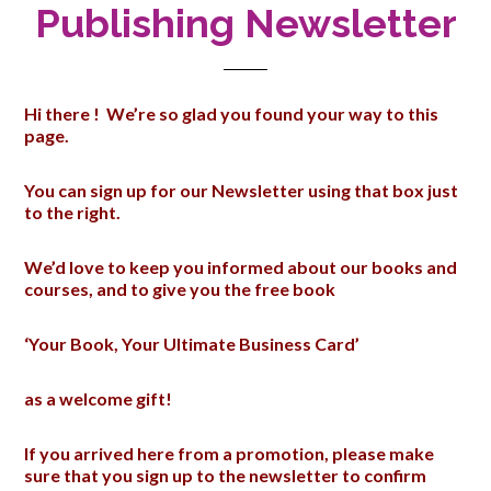
Publishing Newsletter
Hi there ! We’re so glad you found your way to this
page.
You can sign up for our Newsletter using that box just
to the right.
We’d love to keep you informed about our books and
courses, and to give you the free book
‘Your Book, Your Ultimate Business Card’
as a welcome gift!
If you arrived here from a promotion, please make
sure that you sign up to the newsletter to confirm