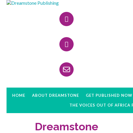
Skip
Skip
Skip
to
to
to
Header
primary
main
primary
navigation
content
sidebar
Right
HOME
ABOUT DREAMSTONE
GET PUBLISHED NOW
THE VOICES OUT OF AFRICA
Dreamstone