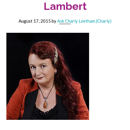
Lambert
August 17, 2015
by
Ask Charly Leetham (Charly)