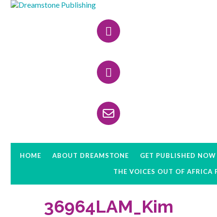
Skip
Skip
Skip
to
to
to
Header
primary
main
primary
navigation
content
sidebar
Right
HOME
ABOUT DREAMSTONE
GET PUBLISHED NOW
THE VOICES OUT OF AFRICA
36964LAM_Kim